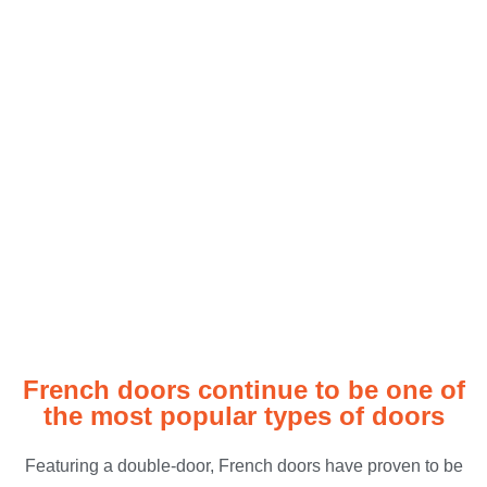
French Doors
French doors continue to be one of
the most popular types of doors
Featuring a double-door, French doors have proven to be