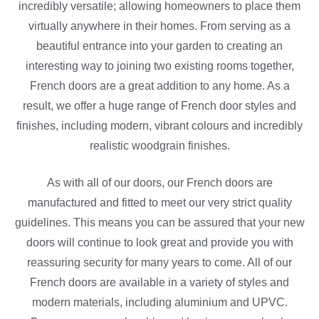
incredibly versatile; allowing homeowners to place them
virtually anywhere in their homes. From serving as a
beautiful entrance into your garden to creating an
interesting way to joining two existing rooms together,
French doors are a great addition to any home. As a
result, we offer a huge range of French door styles and
finishes, including modern, vibrant colours and incredibly
realistic woodgrain finishes.
As with all of our doors, our French doors are
manufactured and fitted to meet our very strict quality
guidelines. This means you can be assured that your new
doors will continue to look great and provide you with
reassuring security for many years to come. All of our
French doors are available in a variety of styles and
modern materials, including aluminium and UPVC.