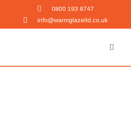
0800 193 8747
info@warmglazeltd.co.uk