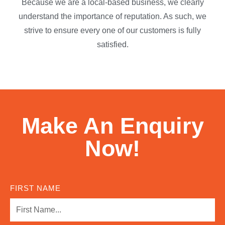
Because we are a local-based business, we clearly
understand the importance of reputation. As such, we
strive to ensure every one of our customers is fully
satisfied.
Make An Enquiry
Now!
FIRST NAME