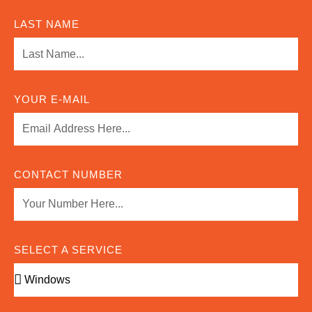
LAST NAME
YOUR E-MAIL
CONTACT NUMBER
SELECT A SERVICE