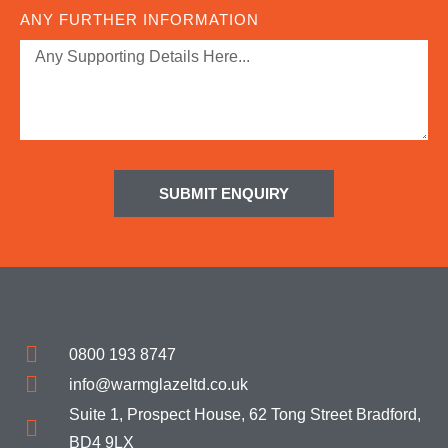
ANY FURTHER INFORMATION
SUBMIT ENQUIRY
0800 193 8747
info@warmglazeltd.co.uk
Suite 1, Prospect House, 62 Tong Street Bradford,
BD4 9LX