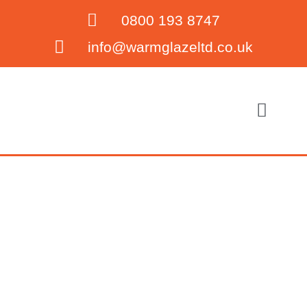
0800 193 8747
info@warmglazeltd.co.uk