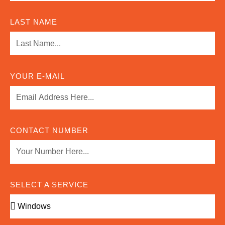
LAST NAME
YOUR E-MAIL
CONTACT NUMBER
SELECT A SERVICE