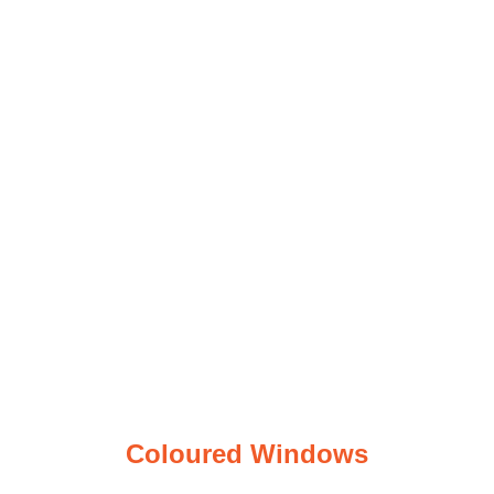
Coloured
Windows
Coloured Windows