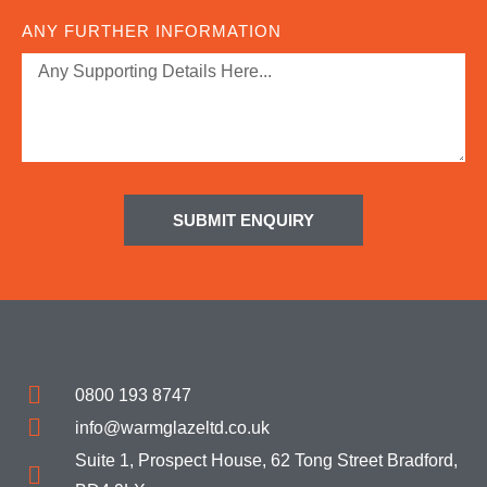
ANY FURTHER INFORMATION
SUBMIT ENQUIRY
0800 193 8747
info@warmglazeltd.co.uk
Suite 1, Prospect House, 62 Tong Street Bradford,