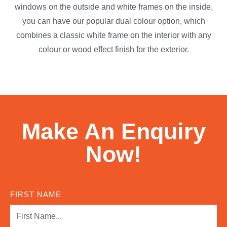
windows on the outside and white frames on the inside,
you can have our popular dual colour option, which
combines a classic white frame on the interior with any
colour or wood effect finish for the exterior.
Make An Enquiry
Now!
FIRST NAME