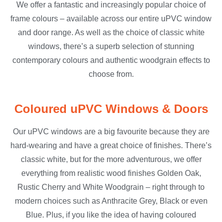
We offer a fantastic and increasingly popular choice of
frame colours – available across our entire uPVC window
and door range. As well as the choice of classic white
windows, there’s a superb selection of stunning
contemporary colours and authentic woodgrain effects to
choose from.
Coloured uPVC Windows & Doors
Our uPVC windows are a big favourite because they are
hard-wearing and have a great choice of finishes. There’s
classic white, but for the more adventurous, we offer
everything from realistic wood finishes Golden Oak,
Rustic Cherry and White Woodgrain – right through to
modern choices such as Anthracite Grey, Black or even
Blue. Plus, if you like the idea of having coloured