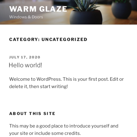
Skip
WARM GLAZE
to
Windows & Doors
content
CATEGORY:
UNCATEGORIZED
POSTED
JULY 17, 2020
ON
Hello world!
Welcome to WordPress. This is your first post. Edit or
delete it, then start writing!
ABOUT THIS SITE
This may be a good place to introduce yourself and
your site or include some credits.