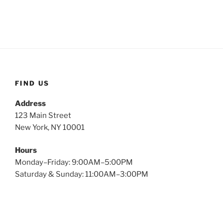
FIND US
Address
123 Main Street
New York, NY 10001
Hours
Monday–Friday: 9:00AM–5:00PM
Saturday & Sunday: 11:00AM–3:00PM