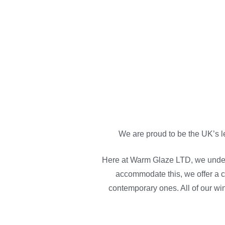
We are proud to be the UK’s l
Here at Warm Glaze LTD, we under
accommodate this, we offer a c
contemporary ones. All of our wi