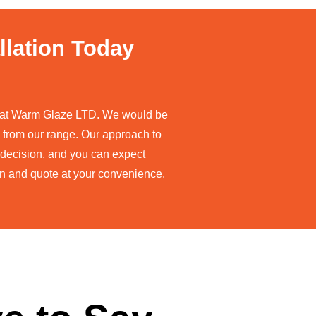
llation Today
re at Warm Glaze LTD. We would be
 from our range. Our approach to
a decision, and you can expect
ion and quote at your convenience.