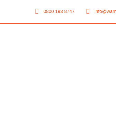
0800 193 8747
info@warm
About Us