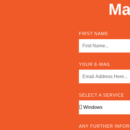
Ma
FIRST NAME
YOUR E-MAIL
SELECT A SERVICE
ANY FURTHER INFO