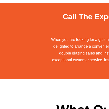
Call The Exp
When you are looking for a glazi
delighted to arrange a convenie
double glazing sales and inst
exceptional customer service, ins