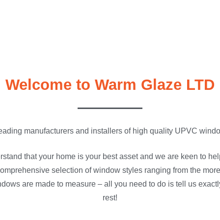
Welcome to Warm Glaze LTD
eading manufacturers and installers of high quality UPVC wind
stand that your home is your best asset and we are keen to he
omprehensive selection of window styles ranging from the more 
ndows are made to measure – all you need to do is tell us exactl
rest!