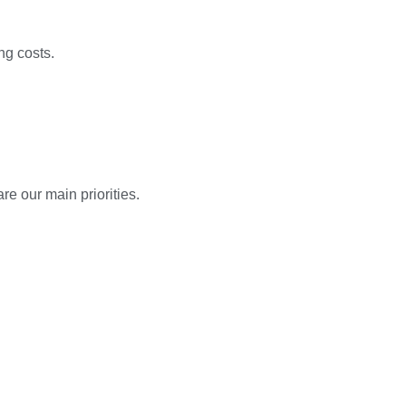
ng costs.
e our main priorities.