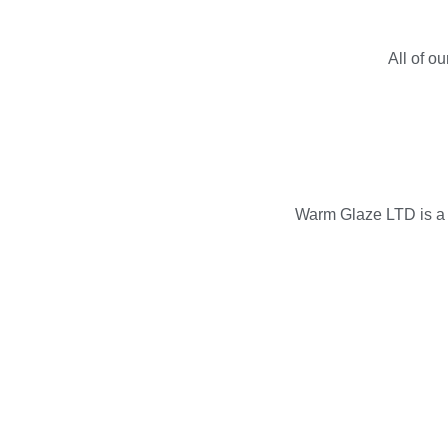
All of o
Warm Glaze LTD is a p