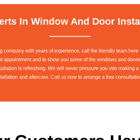
erts In Window And Door Insta
ng company with years of experience, call the friendly team he
nt appointment and to show you some of the windows and doors
allation is refreshing. We will never pressure you into making 
tallation and aftercare. Call us now to arrange a free consultat