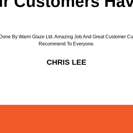
r Customers Hav
Done By Warm Glaze Ltd. Amazing Job And Great Customer Cu
Recommend To Everyone.
CHRIS LEE