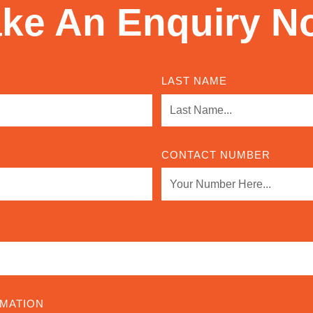
ke An Enquiry N
LAST NAME
CONTACT NUMBER
RMATION