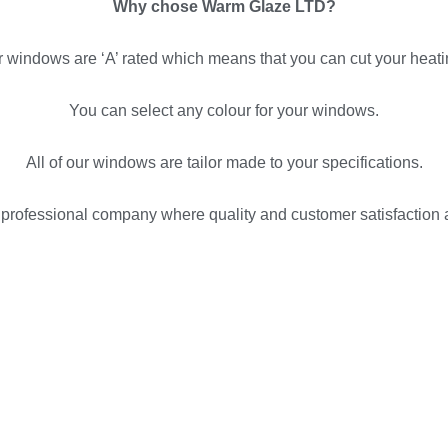
Why chose Warm Glaze LTD?
ur windows are ‘A’ rated which means that you can cut your heati
You can select any colour for your windows.
All of our windows are tailor made to your specifications.
rofessional company where quality and customer satisfaction ar