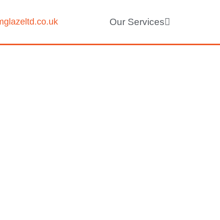
glazeltd.co.uk
Our Services