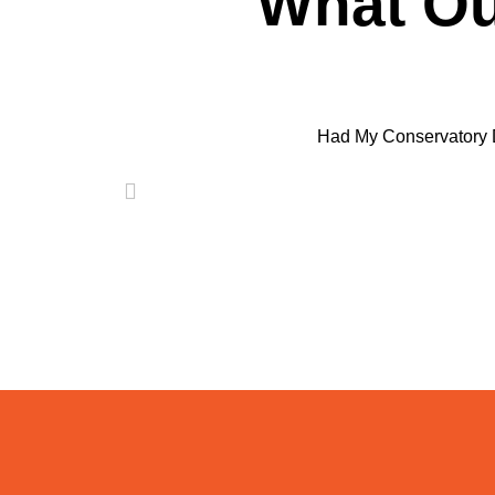
What Ou
Had My Conservatory 