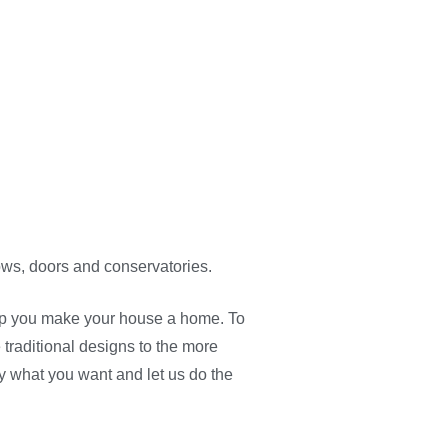
ows, doors and conservatories.
lp you make your house a home. To
traditional designs to the more
y what you want and let us do the